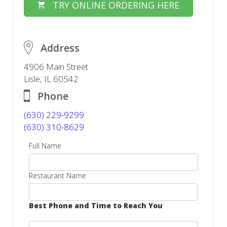
TRY ONLINE ORDERING HERE
Address
4906 Main Street
Lisle, IL 60542
Phone
(630) 229-9299
(630) 310-8629
Full Name
Restaurant Name
Best Phone and Time to Reach You