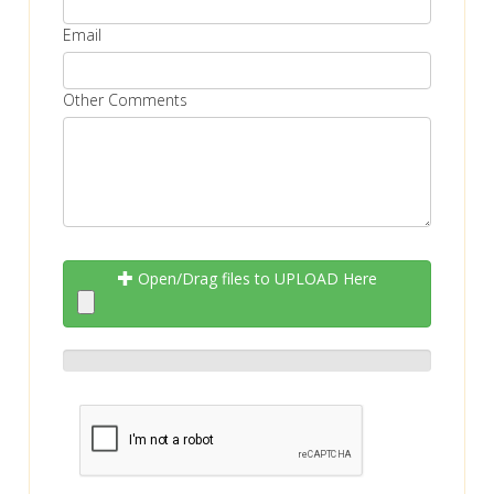
Email
Other Comments
Open/Drag files to UPLOAD Here