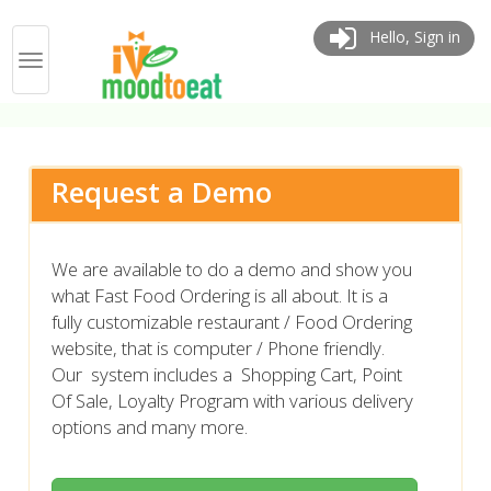
Hello, Sign in
Request a Demo
We are available to do a demo and show you
what Fast Food Ordering is all about. It is a
fully customizable restaurant / Food Ordering
website, that is computer / Phone friendly.
Our system includes a Shopping Cart, Point
Of Sale, Loyalty Program with various delivery
options and many more.