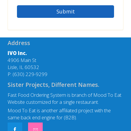
Address
IVO Inc.
4906 Main St
Lisle, IL 60532
P:
(630) 229-9299
Sister Projects, Different Names.
Fast Food Ordering System is branch of Mood To Eat
Website customized for a single restaurant.
Mood To Eat
is another affiliated project with the
same back end engine for (B2B).